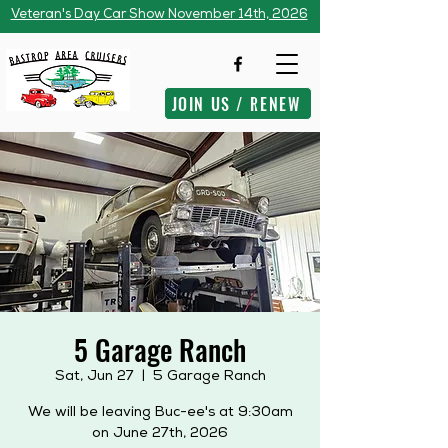
Veteran's Day Car Show November 14th, 2026
JOIN US / RENEW
5 Garage Ranch
Sat, Jun 27
  |  
5 Garage Ranch
We will be leaving Buc-ee's at 9:30am
on June 27th, 2026