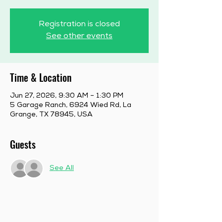
Registration is closed
See other events
Time & Location
Jun 27, 2026, 9:30 AM – 1:30 PM
5 Garage Ranch, 6924 Wied Rd, La
Grange, TX 78945, USA
Guests
See All