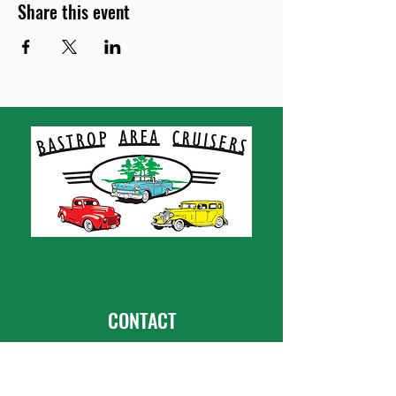
Share this event
CONTACT
Bastrop Area Cruisers
PO Box 667