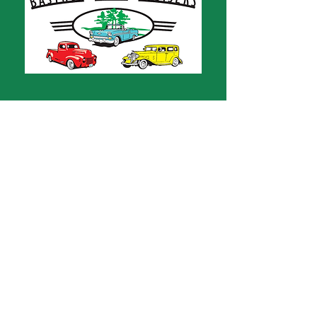
CONTACT
Bastrop Area Cruisers
PO Box 667
Bastrop, TX 78602
bastropareacruisers1@gmail.com
ABOUT