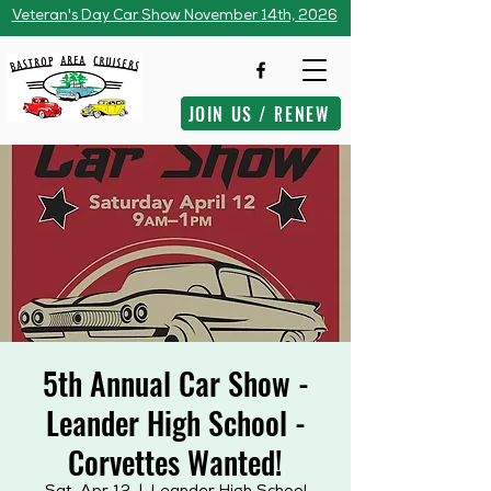
Veteran's Day Car Show November 14th, 2026
JOIN US / RENEW
5th Annual Car Show -
Leander High School -
Corvettes Wanted!