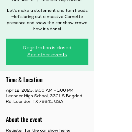
Sat, Apr 12
  |  
Leander High School
Let's make a statement and turn heads
—let's bring out a massive Corvette
presence and show the car show crowd
how it's done!
Registration is closed
See other events
Time & Location
Apr 12, 2025, 9:00 AM – 1:00 PM
Leander High School, 3301 S Bagdad
Rd, Leander, TX 78641, USA
About the event
Register for the car show here: