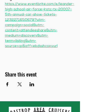
https://www.eventbrite.com/e/leander-
high-school-air-force-jrotc-tx-20007-
5th-annual-car-show-tickets-
1232271650679?utm-
campaign=social&utm-
content=attendeeshare&utm-
medium=discovery&utm-
term=listing&utm-
source=cp&aff=ebdsshcopyurl
Share this event