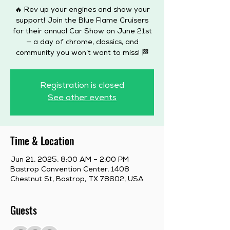
🔥 Rev up your engines and show your
support! Join the Blue Flame Cruisers
for their annual Car Show on June 21st
— a day of chrome, classics, and
community you won’t want to miss! 🏁
Registration is closed
See other events
Time & Location
Jun 21, 2025, 8:00 AM – 2:00 PM
Bastrop Convention Center, 1408
Chestnut St, Bastrop, TX 78602, USA
Guests