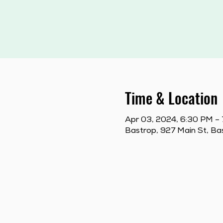
Time & Location
Apr 03, 2024, 6:30 PM –
Bastrop, 927 Main St, B