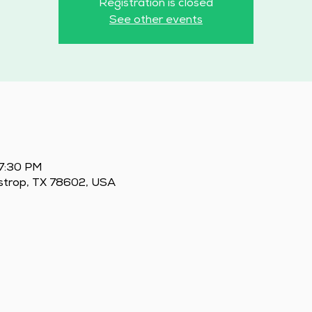
Registration is closed
See other events
 7:30 PM
astrop, TX 78602, USA