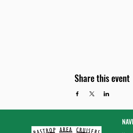
Share this event
NAV