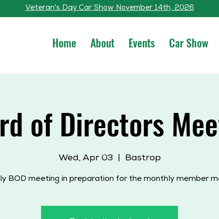
Veteran's Day Car Show November 14th, 2026
Home
About
Events
Car Show
rd of Directors Mee
Wed, Apr 03
  |  
Bastrop
y BOD meeting in preparation for the monthly member m