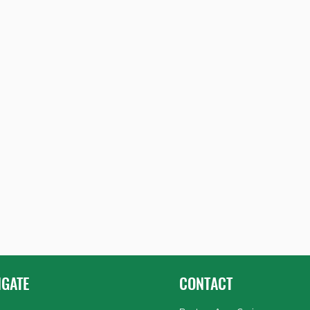
IGATE
CONTACT