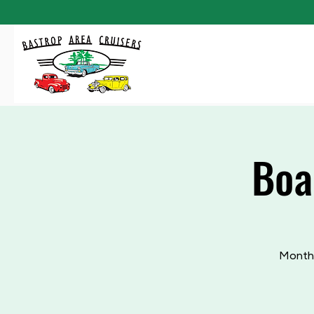
Boa
Monthl