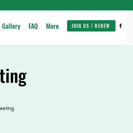
Gallery
FAQ
More
JOIN US / RENEW
ting
eeting.