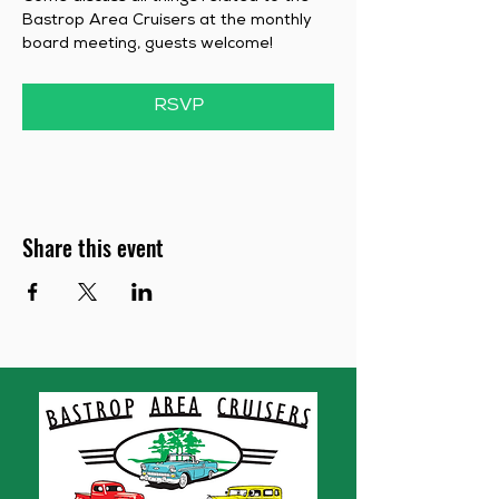
Bastrop Area Cruisers at the monthly 
board meeting, guests welcome!
RSVP
Share this event