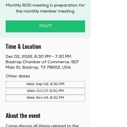
Monthly BOD meeting in preparation for
the monthly member meeting.
RSVP
Time & Location
Dec 02, 2026, 6:30 PM – 7:30 PM
Bastrop Chamber of Commerce, 927
Main St, Bastrop, TX 78602, USA
Other dates
Wed, Sep 02, 6:30 PM
Wed, Oct 07, 6:30 PM
Wed, Nov 04, 6:30 PM
About the event
Come discuss all things related to the 