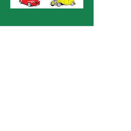
CONTACT
Bastrop Area Cruisers
PO Box 667
Bastrop, TX 78602
bastropareacruisers1@gmail.com
ABOUT
The Bastrop Area Cruisers are
celebrating the 25th anniversary of our