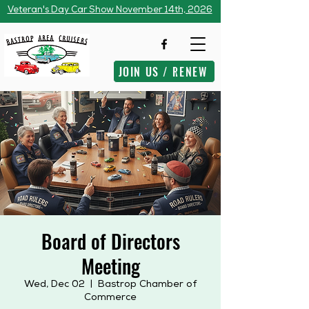
Veteran's Day Car Show November 14th, 2026
JOIN US / RENEW
Board of Directors
Meeting
Wed, Dec 02
  |  
Bastrop Chamber of
Commerce