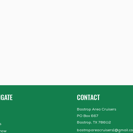
IGATE
CONTACT
Bastrop Area Cruisers
PO Box 667
Bastrop, TX 78602
s
bastropareacruisers1@gmail.c
how