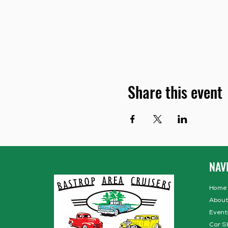
Share this event
NAV
Home
About
Event
Car S