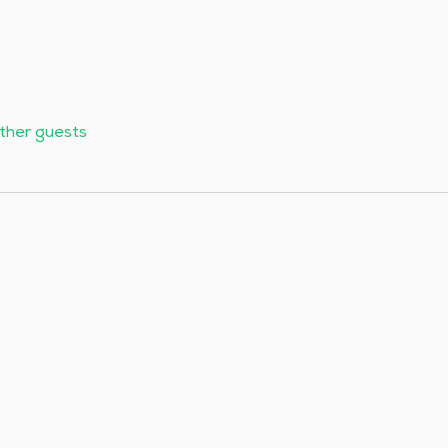
other guests