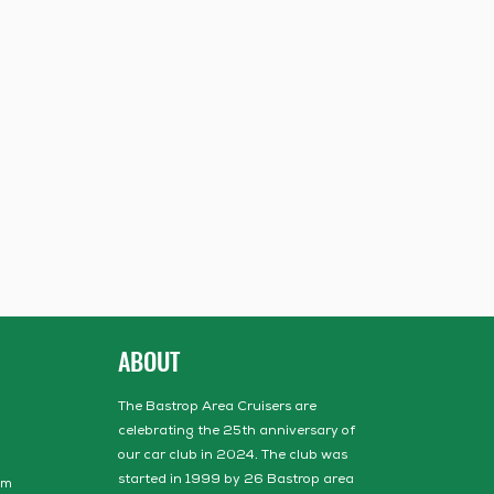
ABOUT
The Bastrop Area Cruisers are
celebrating the 25th anniversary of
our car club in 2024. The club was
started in 1999 by 26 Bastrop area
om