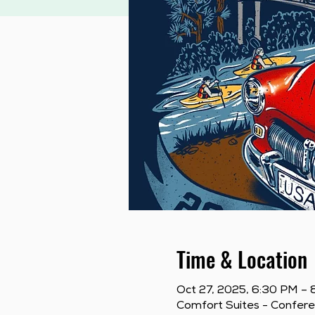
Time & Location
Oct 27, 2025, 6:30 PM –
Comfort Suites - Confer