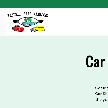
Car
Got id
Car Sh
the ye