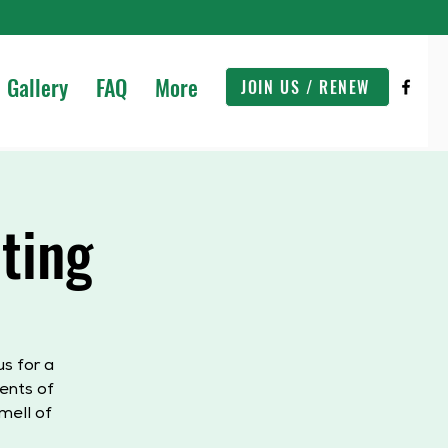
Gallery
FAQ
More
JOIN US / RENEW
ting
s for a
ents of
mell of