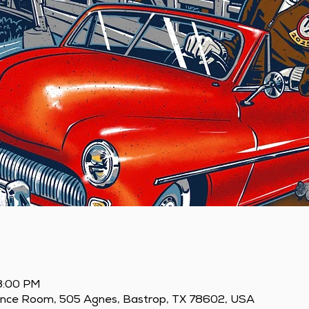
 8:00 PM
ence Room, 505 Agnes, Bastrop, TX 78602, USA