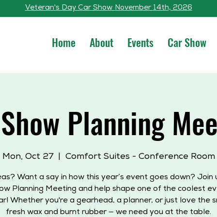
Veteran's Day Car Show November 14th, 2026
Home
About
Events
Car Show
 Show Planning Mee
Mon, Oct 27
  |  
Comfort Suites - Conference Room
eas? Want a say in how this year’s event goes down? Join u
ow Planning Meeting and help shape one of the coolest ev
ar! Whether you're a gearhead, a planner, or just love the s
fresh wax and burnt rubber — we need you at the table.