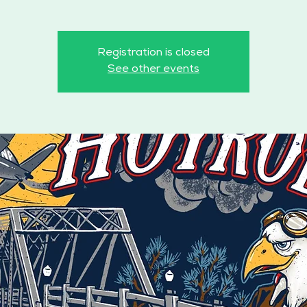
Registration is closed
See other events