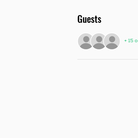
Guests
+ 15 