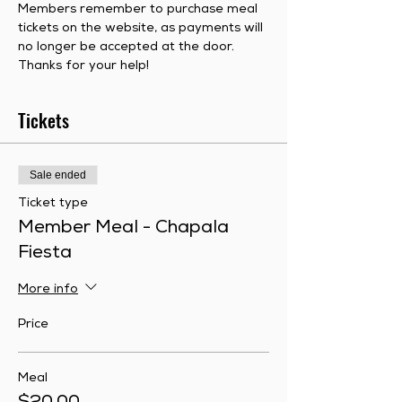
Members remember to purchase meal 
tickets on the website, as payments will 
no longer be accepted at the door.  
Thanks for your help!
Tickets
Sale ended
Ticket type
Member Meal - Chapala
Fiesta
More info
Price
Meal