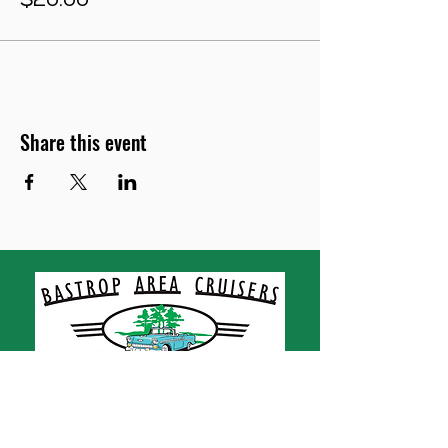
$20.00
Share this event