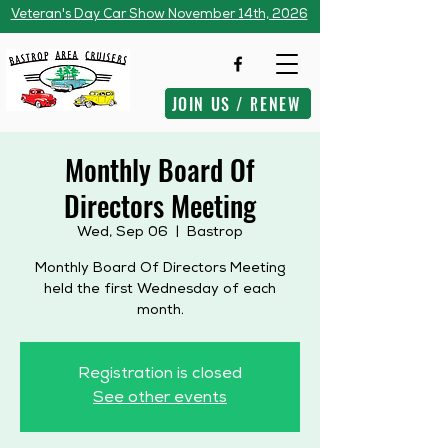
Veteran's Day Car Show November 14th, 2026
JOIN US / RENEW
Monthly Board Of
Directors Meeting
Wed, Sep 06
  |  
Bastrop
Monthly Board Of Directors Meeting
held the first Wednesday of each
month.
Registration is closed
See other events