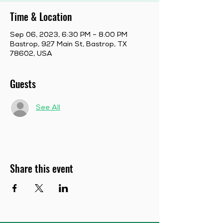
Time & Location
Sep 06, 2023, 6:30 PM – 8:00 PM
Bastrop, 927 Main St, Bastrop, TX
78602, USA
Guests
See All
Share this event