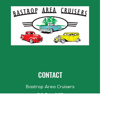
CONTACT
Bastrop Area Cruisers
PO Box 667
Bastrop, TX 78602
bastropareacruisers1@gmail.com