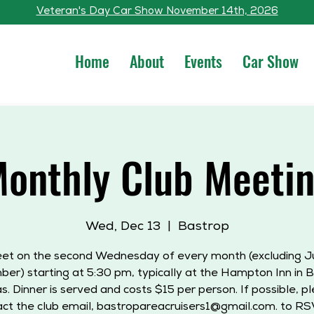
Veteran's Day Car Show November 14th, 2026
Home
About
Events
Car Show
onthly Club Meeti
Wed, Dec 13
  |  
Bastrop
t on the second Wednesday of every month (excluding J
er) starting at 5:30 pm, typically at the Hampton Inn in B
s. Dinner is served and costs $15 per person. If possible, p
ct the club email, bastropareacruisers1@gmail.com. to RS