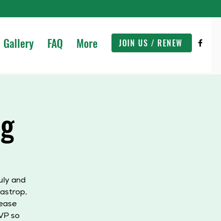
Gallery
FAQ
More
JOIN US / RENEW
ng
uly and
astrop,
lease
VP so