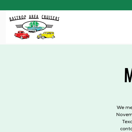
M
We mee
Novemb
Texa
conta