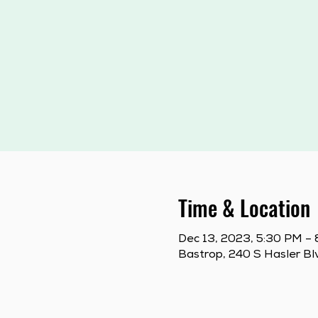
Time & Location
Dec 13, 2023, 5:30 PM –
Bastrop, 240 S Hasler Bl