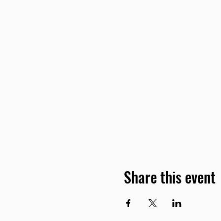
Share this event