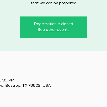
that we can be prepared
Registration is closed
See other events
 8:30 PM
vd, Bastrop, TX 78602, USA