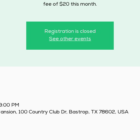
fee of $20 this month.
Registration is closed
See other events
 9:00 PM
Mansion, 100 Country Club Dr, Bastrop, TX 78602, USA