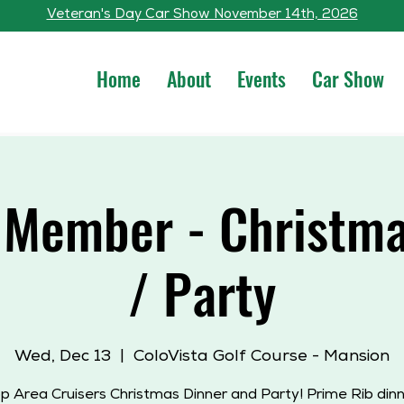
Veteran's Day Car Show November 14th, 2026
Home
About
Events
Car Show
 Member - Christma
/ Party
Wed, Dec 13
  |  
ColoVista Golf Course - Mansion
p Area Cruisers Christmas Dinner and Party! Prime Rib dinne