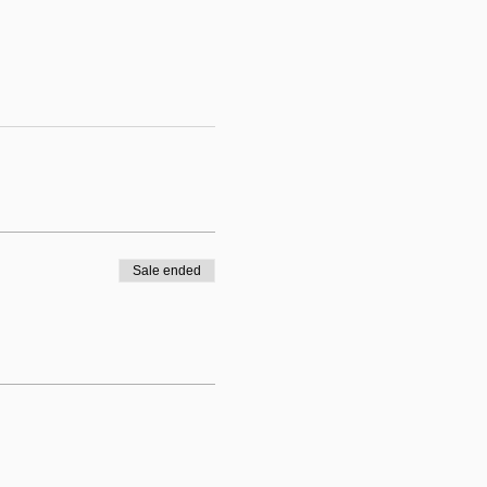
Sale ended