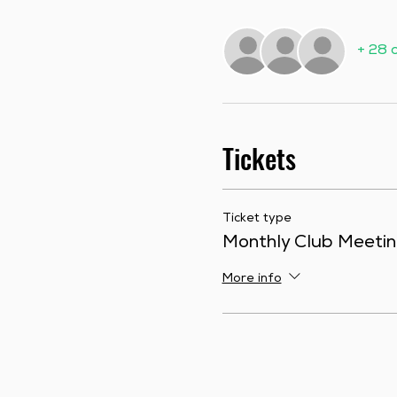
+ 28 
Tickets
Ticket type
Monthly Club Meeti
More info