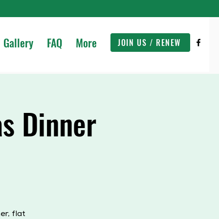
Gallery
FAQ
More
JOIN US / RENEW
s Dinner
r, flat