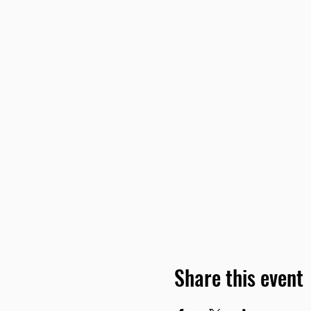
Share this event