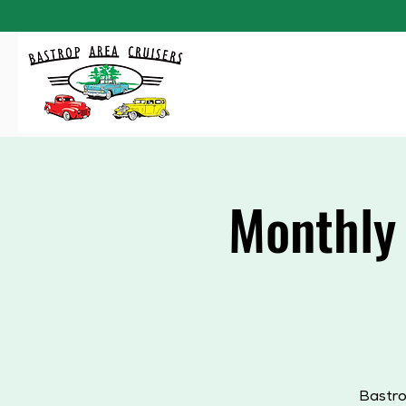
Monthly
Bastro