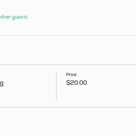
other guests
Price
ng
$20.00