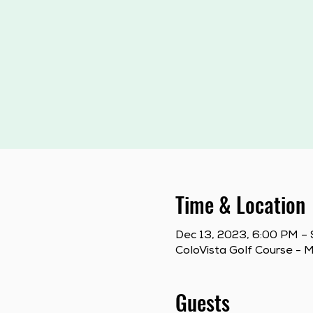
Time & Location
Dec 13, 2023, 6:00 PM –
ColoVista Golf Course - 
Guests