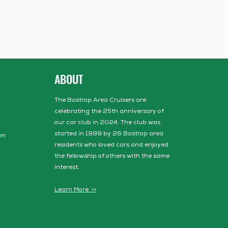
ABOUT
The Bastrop Area Cruisers are
celebrating the 25th anniversary of
our car club in 2024. The club was
started in 1999 by 26 Bastrop area
om
residents who loved cars and enjoyed
the fellowship of others with the same
interest.
Learn More >>