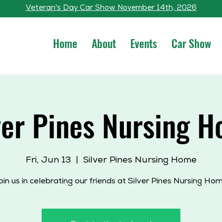
Veteran's Day Car Show November 14th, 2026
Home
About
Events
Car Show
ver Pines Nursing 
Fri, Jun 13
  |  
Silver Pines Nursing Home
oin us in celebrating our friends at Silver Pines Nursing Hom