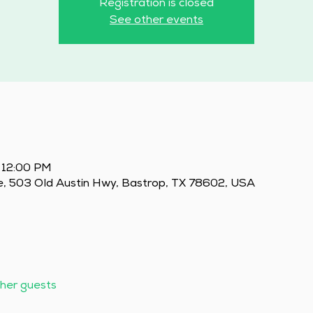
Registration is closed
See other events
 12:00 PM
e, 503 Old Austin Hwy, Bastrop, TX 78602, USA
ther guests