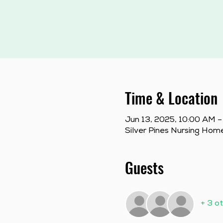
Time & Location
Jun 13, 2025, 10:00 AM –
Silver Pines Nursing Hom
Guests
+ 3 o