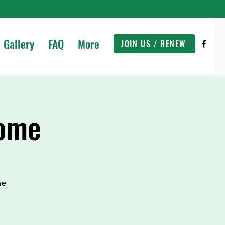
Gallery
FAQ
More
JOIN US / RENEW
Home
e.