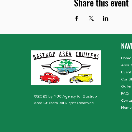
Share this event
NAV
Home
About
Event
Car S
Galler
FAQ
©2023 by
MJC Agency
for Bastrop
Conta
Area Cruisers. All Rights Reserved.
Memb