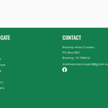
IGATE
CONTACT
Bastrop Area Cruisers
PO Box 667
Bastrop, TX 78602
s
bastropareacruisers1@gmail.c
how
y
ct
ers