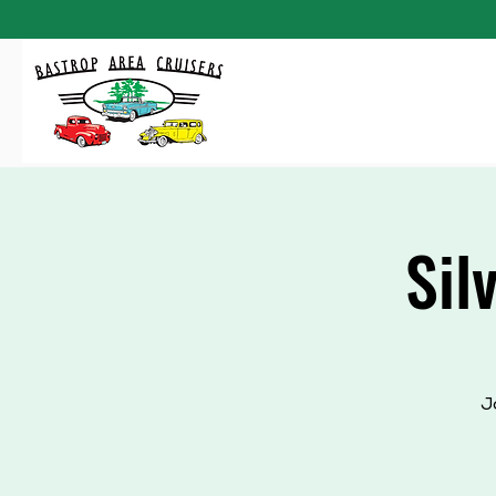
Sil
J