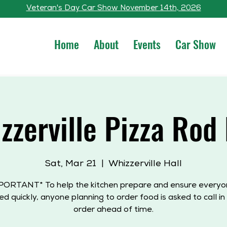
Veteran's Day Car Show November 14th, 2026
Home
About
Events
Car Show
zzerville Pizza Rod
Sat, Mar 21
  |  
Whizzerville Hall
PORTANT* To help the kitchen prepare and ensure everyon
ed quickly, anyone planning to order food is asked to call in 
order ahead of time.