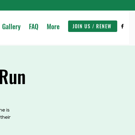
Gallery
FAQ
More
JOIN US / RENEW
 Run
e is
their