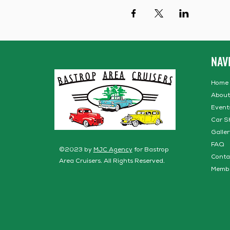
NAV
Home
About
Event
Car S
Galler
FAQ
©2023 by
MJC Agency
for Bastrop
Conta
Area Cruisers. All Rights Reserved.
Memb