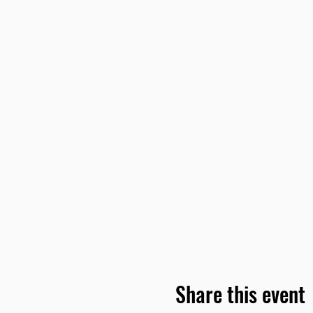
Share this event