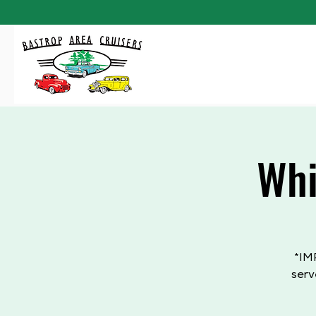
Whi
*IM
serv