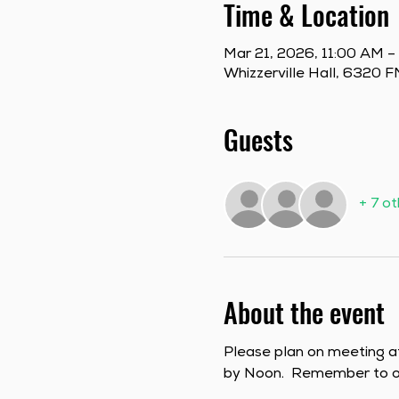
Time & Location
Mar 21, 2026, 11:00 AM –
Whizzerville Hall, 6320
Guests
+ 7 o
About the event
Please plan on meeting a
by Noon.  Remember to or