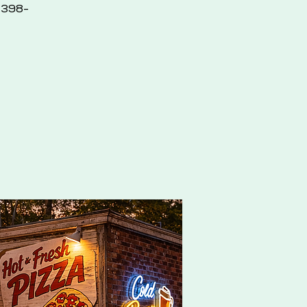
2-398-