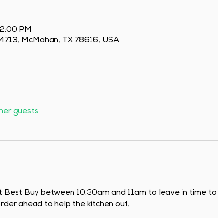
 2:00 PM
 FM713, McMahan, TX 78616, USA
ther guests
t Best Buy between 10:30am and 11am to leave in time to m
der ahead to help the kitchen out.