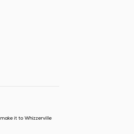
ake it to Whizzerville 