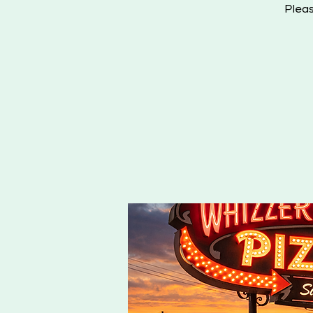
Pleas