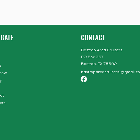
IGATE
CONTACT
Bastrop Area Cruisers
PO Box 667
Bastrop, TX 78602
s
bastropareacruisers1@gmail.c
how
y
ct
ers