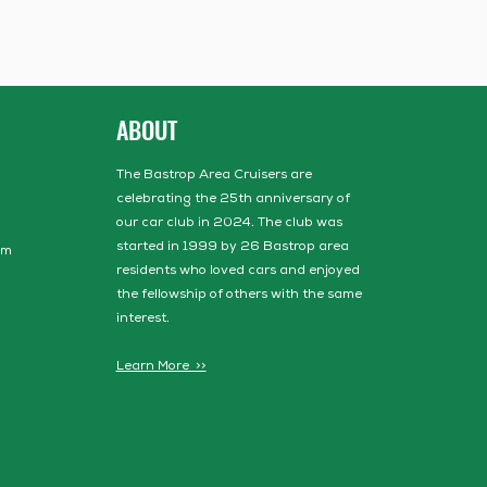
ABOUT
The Bastrop Area Cruisers are
celebrating the 25th anniversary of
our car club in 2024. The club was
started in 1999 by 26 Bastrop area
om
residents who loved cars and enjoyed
the fellowship of others with the same
interest.
Learn More >>