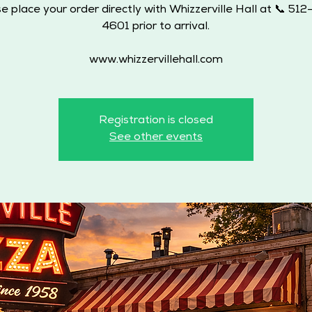
e place your order directly with Whizzerville Hall at 📞 51
4601 prior to arrival.
www.whizzervillehall.com
Registration is closed
See other events